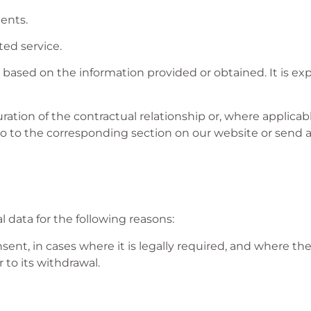
ents.
ted service.
based on the information provided or obtained. It is ex
ration of the contractual relationship or, where applicabl
go to the corresponding section on our website or send a
 data for the following reasons:
ent, in cases where it is legally required, and where th
 to its withdrawal.