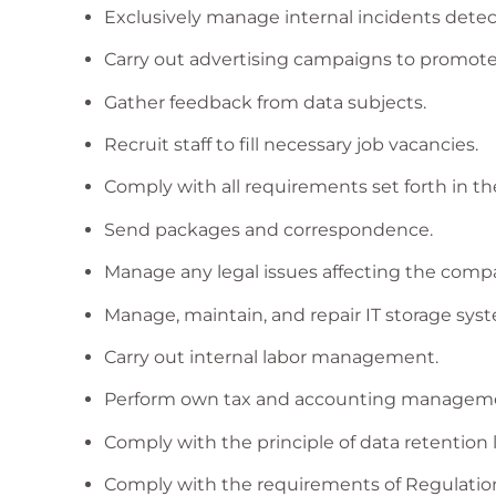
Exclusively manage internal incidents det
Carry out advertising campaigns to promote 
Gather feedback from data subjects.
Recruit staff to fill necessary job vacancies.
Comply with all requirements set forth in t
Send packages and correspondence.
Manage any legal issues affecting the comp
Manage, maintain, and repair IT storage sys
Carry out internal labor management.
Perform own tax and accounting managem
Comply with the principle of data retention l
Comply with the requirements of Regulation