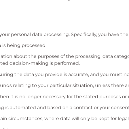
our personal data processing. Specifically, you have the 
 is being processed.
tion about the purposes of the processing, data categori
ated decision-making is performed.
nsuring the data you provide is accurate, and you must no
unds relating to your particular situation, unless there 
n it is no longer necessary for the stated purposes or if t
ng is automated and based on a contract or your consent
ain circumstances, where data will only be kept for legal