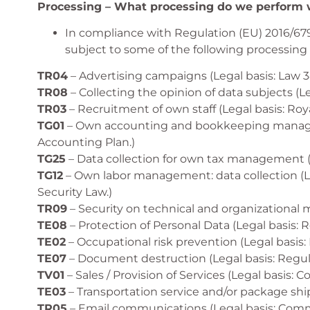
Processing – What processing do we perform w
In compliance with Regulation (EU) 2016/679
subject to some of the following processing a
TR04
– Advertising campaigns (Legal basis: Law 3
TR08
– Collecting the opinion of data subjects (
TR03
– Recruitment of own staff (Legal basis: Roy
TG01
– Own accounting and bookkeeping managemen
Accounting Plan.)
TG25
– Data collection for own tax management (L
TG12
– Own labor management: data collection (Leg
Security Law.)
TR09
– Security on technical and organizational 
TE08
– Protection of Personal Data (Legal basis: 
TE02
– Occupational risk prevention (Legal basis:
TE07
– Document destruction (Legal basis: Regul
TV01
– Sales / Provision of Services (Legal basis:
TE03
– Transportation service and/or package shi
TR05
– Email communications (Legal basis: Comme