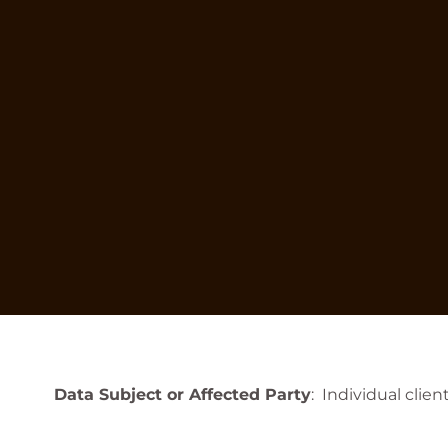
Data Subject or Affected Party
: Individual clie