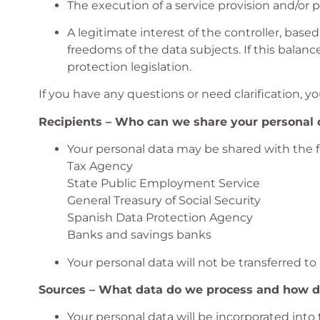
The execution of a service provision and/or 
A legitimate interest of the controller, base
freedoms of the data subjects. If this balanc
protection legislation.
If you have any questions or need clarification, yo
Recipients – Who can we share your personal 
Your personal data may be shared with the fo
Tax Agency
State Public Employment Service
General Treasury of Social Security
Spanish Data Protection Agency
Banks and savings banks
Your personal data will not be transferred to
Sources – What data do we process and how di
Your personal data will be incorporated into 