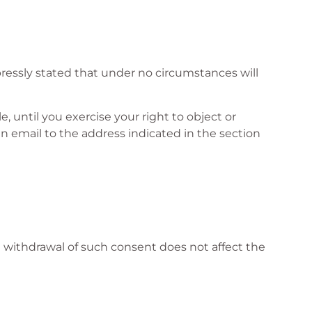
pressly stated that under no circumstances will
e, until you exercise your right to object or
n email to the address indicated in the section
e withdrawal of such consent does not affect the