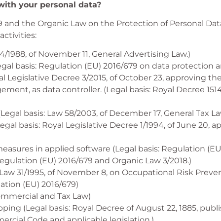
ith your personal data?
 and the Organic Law on the Protection of Personal Dat
ctivities:
4/1988, of November 11, General Advertising Law.)
Legal basis: Regulation (EU) 2016/679 on data protection 
al Legislative Decree 3/2015, of October 23, approving t
t, as data controller. (Legal basis: Royal Decree 1514
egal basis: Law 58/2003, of December 17, General Tax La
al basis: Royal Legislative Decree 1/1994, of June 20, a
measures in applied software (Legal basis: Regulation (E
Regulation (EU) 2016/679 and Organic Law 3/2018.)
 Law 31/1995, of November 8, on Occupational Risk Preven
ation (EU) 2016/679)
 Commercial and Tax Law)
pping (Legal basis: Royal Decree of August 22, 1885, pub
rcial Code and applicable legislation.)