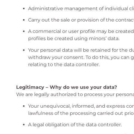
Administrative management of individual cli
Carry out the sale or provision of the contrac
A commercial or user profile may be created 
profiles be created using minors’ data.
Your personal data will be retained for the du
withdraw your consent. To do this, you can 
relating to the data controller.
Legitimacy – Why do we use your data?
We are legally authorized to process your personal
Your unequivocal, informed, and express cons
lawfulness of the processing carried out prior
A legal obligation of the data controller.