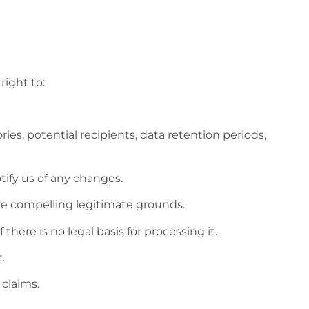
right to:
es, potential recipients, data retention periods,
tify us of any changes.
are compelling legitimate grounds.
here is no legal basis for processing it.
.
 claims.