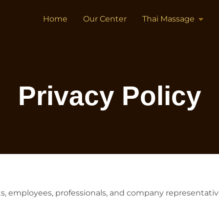
Home
Our Center
Thai Massage
Privacy Policy
nts, employees, professionals, and company representati