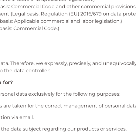
basis: Commercial Code and other commercial provisions.
nt (Legal basis: Regulation (EU) 2016/679 on data prot
sis: Applicable commercial and labor legislation.)
asis: Commercial Code.)
data. Therefore, we expressly, precisely, and unequivoc
o the data controller:
 for?
rsonal data exclusively for the following purposes:
s are taken for the correct management of personal data
ion via email.
he data subject regarding our products or services.