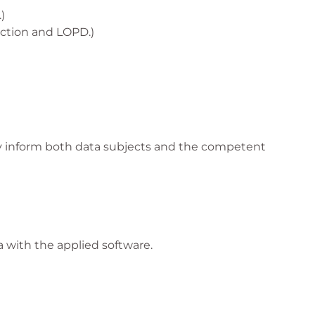
)
ection and LOPD.)
ally inform both data subjects and the competent
 with the applied software.