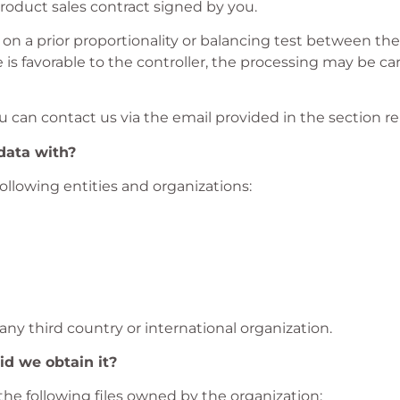
product sales contract signed by you.
d on a prior proportionality or balancing test between the 
e is favorable to the controller, the processing may be c
u can contact us via the email provided in the section re
data with?
llowing entities and organizations:
 any third country or international organization.
d we obtain it?
the following files owned by the organization: