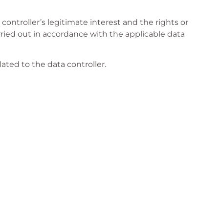
controller’s legitimate interest and the rights or
arried out in accordance with the applicable data
lated to the data controller.