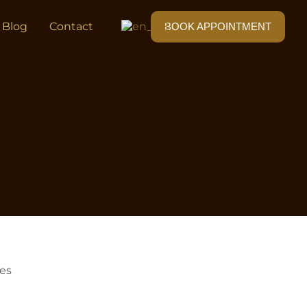
Blog
Contact
BOOK APPOINTMENT
ves