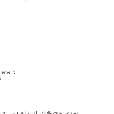
agement
s
ation comes from the following sources: