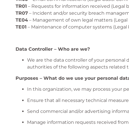
TR01
– Requests for information received (Legal 
TR07
– Incident and/or security breach manageme
TE04
– Management of own legal matters (Legal ba
TE01
– Maintenance of computer systems (Legal b
Data Controller – Who are we?
We are the data controller of your personal 
authorities of the following aspects related t
Purposes – What do we use your personal data
In this organization, we may process your pe
Ensure that all necessary technical measure
Send commercial and/or advertising informat
Manage information requests received from t