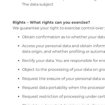
The data subject
Rights – What rights can you exercise?
We guarantee your right to exercise control over y
Obtain confirmation as to whether your data
Access your personal data and obtain informa
data origin, and whether profiling or autom
Rectify your data. You are responsible for e
Object to the processing of your data on gro
Request the erasure of your personal data whe
Request data portability when the processi
Request restriction of processing under cert