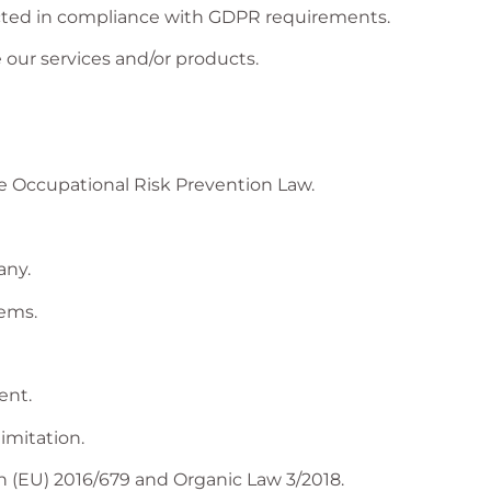
ected in compliance with GDPR requirements.
our services and/or products.
he Occupational Risk Prevention Law.
any.
tems.
ent.
imitation.
 (EU) 2016/679 and Organic Law 3/2018.