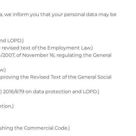
a, we inform you that your personal data may be
and LOPD.)
he revised text of the Employment Law.)
/2007, of November 16, regulating the General
w.)
pproving the Revised Text of the General Social
U) 2016/679 on data protection and LOPD.)
tion.)
lishing the Commercial Code.)