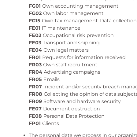
FG01
Own accounting management
FG02
Own labor management
FG15
Own tax management. Data collection
FE01
IT maintenance
FE02
Occupational risk prevention
FE03
Transport and shipping
FE04
Own legal matters
FR01
Requests for information received
FR03
Own staff recruitment
FR04
Advertising campaigns
FR05
Emails
FR07
Incident and/or security breach man
FR08
Collecting the opinion of data subject
FR09
Software and hardware security
FE07
Document destruction
FE08
Personal Data Protection
FP01
Clients
The personal data we process in our organiz