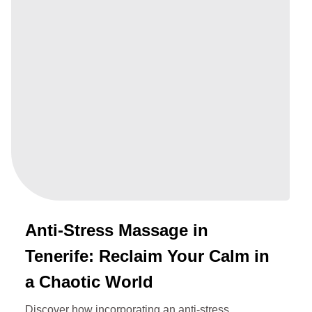
Anti-Stress Massage in
Tenerife: Reclaim Your Calm in
a Chaotic World
Discover how incorporating an anti-stress