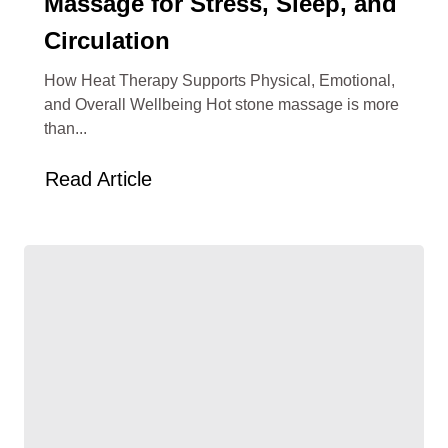
Massage for Stress, Sleep, and
Circulation
How Heat Therapy Supports Physical, Emotional,
and Overall Wellbeing Hot stone massage is more
than...
Read Article