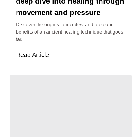
deep dive into healing through
movement and pressure
Discover the origins, principles, and profound
benefits of an ancient healing technique that goes
far...
Read Article