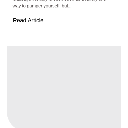
way to pamper yourself, but...
Read Article