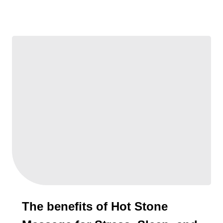
The benefits of Hot Stone