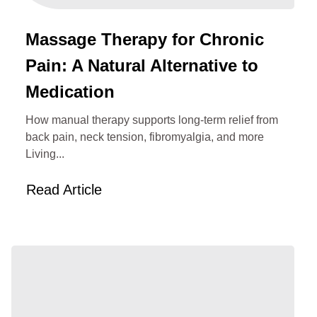
Massage Therapy for Chronic
Pain: A Natural Alternative to
Medication
How manual therapy supports long‑term relief from
back pain, neck tension, fibromyalgia, and more
Living...
Read Article