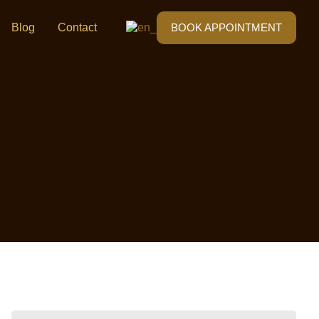
Blog
Contact
BOOK APPOINTMENT