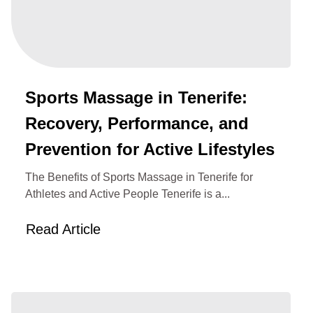
Sports Massage in Tenerife:
Recovery, Performance, and
Prevention for Active Lifestyles
The Benefits of Sports Massage in Tenerife for
Athletes and Active People Tenerife is a...
Read Article