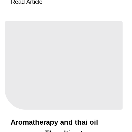
Read Article
Aromatherapy and thai oil