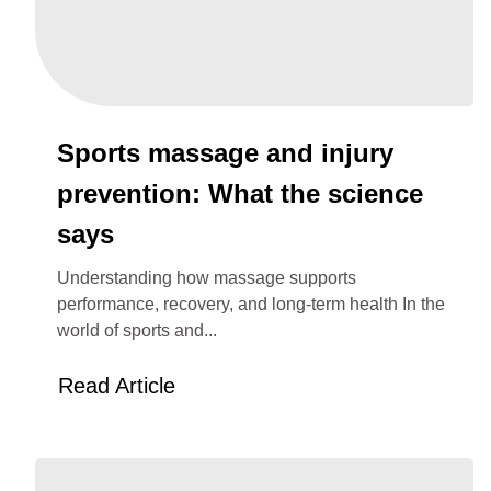
Sports massage and injury
prevention: What the science
says
Understanding how massage supports
performance, recovery, and long-term health In the
world of sports and...
Read Article