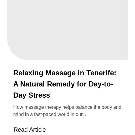
Relaxing Massage in Tenerife:
A Natural Remedy for Day-to-
Day Stress
How massage therapy helps balance the body and
mind in a fast-paced world In our...
Read Article