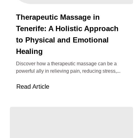
Therapeutic Massage in
Tenerife: A Holistic Approach
to Physical and Emotional
Healing
Discover how a therapeutic massage can be a
powerful ally in relieving pain, reducing stress,...
Read Article