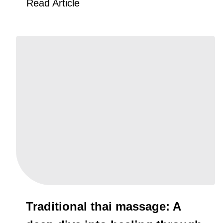
Read Article
Traditional thai massage: A