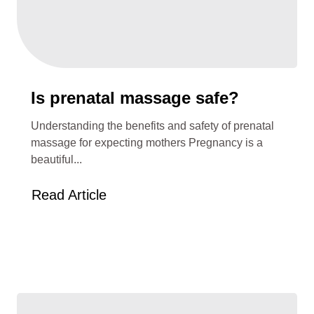
Is prenatal massage safe?
Understanding the benefits and safety of prenatal
massage for expecting mothers Pregnancy is a
beautiful...
Read Article