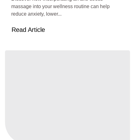
massage into your wellness routine can help
reduce anxiety, lower...
Read Article