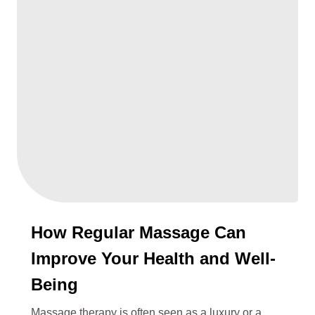
How Regular Massage Can
Improve Your Health and Well-
Being
Massage therapy is often seen as a luxury or a