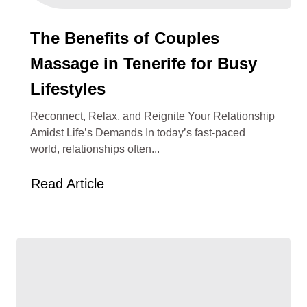
The Benefits of Couples
Massage in Tenerife for Busy
Lifestyles
Reconnect, Relax, and Reignite Your Relationship
Amidst Life’s Demands In today’s fast-paced
world, relationships often...
Read Article