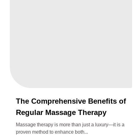
The Comprehensive Benefits of
Regular Massage Therapy
Massage therapy is more than just a luxury—it is a
proven method to enhance both...