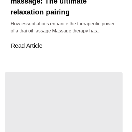
massage: The ultimate
relaxation pairing
How essential oils enhance the therapeutic power
of a thai oil ,assage Massage therapy has...
Read Article