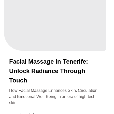
Facial Massage in Tenerife:
Unlock Radiance Through
Touch
How Facial Massage Enhances Skin, Circulation,
and Emotional Well‑Being In an era of high-tech
skin...