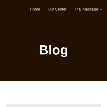
Home
Our Center
Thai Massage
Blog