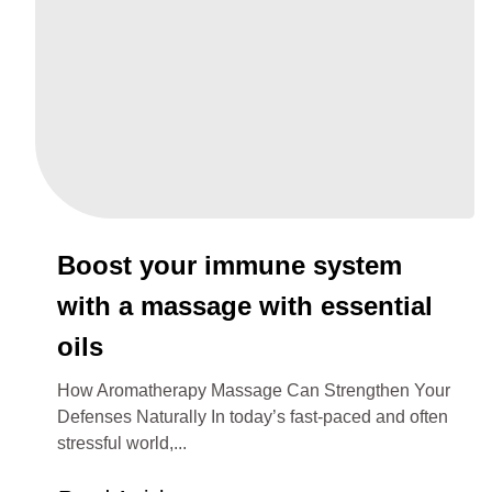
Boost your immune system
with a massage with essential
oils
How Aromatherapy Massage Can Strengthen Your
Defenses Naturally In today’s fast-paced and often
stressful world,...