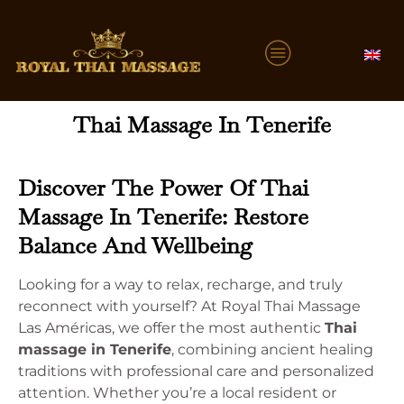
Thai Massage In Tenerife
Discover The Power Of Thai
Massage In Tenerife: Restore
Balance And Wellbeing
Looking for a way to relax, recharge, and truly
reconnect with yourself? At Royal Thai Massage
Las Américas, we offer the most authentic
Thai
massage in Tenerife
, combining ancient healing
traditions with professional care and personalized
attention. Whether you’re a local resident or