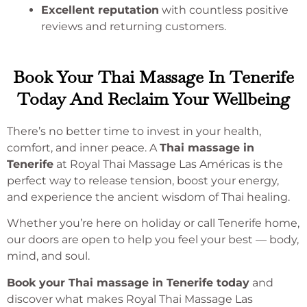
Excellent reputation
with countless positive
reviews and returning customers.
Book Your Thai Massage In Tenerife
Today And Reclaim Your Wellbeing
There’s no better time to invest in your health,
comfort, and inner peace. A
Thai massage in
Tenerife
at Royal Thai Massage Las Américas is the
perfect way to release tension, boost your energy,
and experience the ancient wisdom of Thai healing.
Whether you’re here on holiday or call Tenerife home,
our doors are open to help you feel your best — body,
mind, and soul.
Book your Thai massage in Tenerife today
and
discover what makes Royal Thai Massage Las