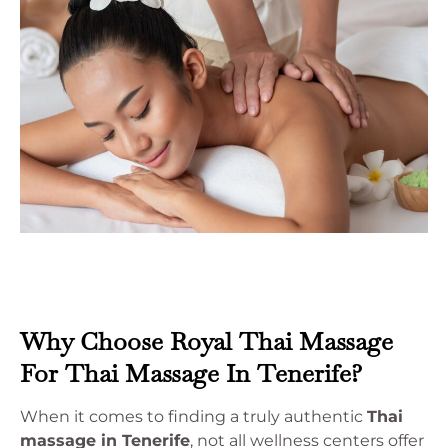
Why Choose Royal Thai Massage
For Thai Massage In Tenerife?
When it comes to finding a truly authentic
Thai
massage in Tenerife
, not all wellness centers offer