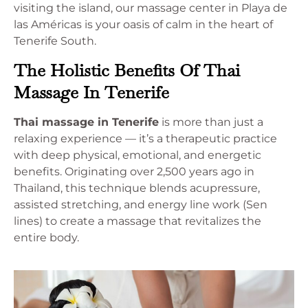
visiting the island, our massage center in Playa de
las Américas is your oasis of calm in the heart of
Tenerife South.
The Holistic Benefits Of Thai
Massage In Tenerife
Thai massage in Tenerife
is more than just a
relaxing experience — it’s a therapeutic practice
with deep physical, emotional, and energetic
benefits. Originating over 2,500 years ago in
Thailand, this technique blends acupressure,
assisted stretching, and energy line work (Sen
lines) to create a massage that revitalizes the
entire body.