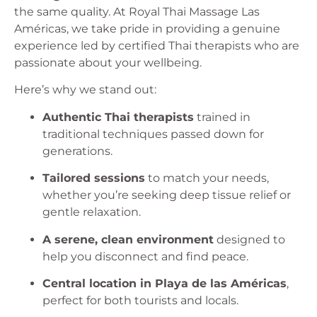
the same quality. At Royal Thai Massage Las
Américas, we take pride in providing a genuine
experience led by certified Thai therapists who are
passionate about your wellbeing.
Here’s why we stand out:
Authentic Thai therapists
trained in
traditional techniques passed down for
generations.
Tailored sessions
to match your needs,
whether you’re seeking deep tissue relief or
gentle relaxation.
A serene, clean environment
designed to
help you disconnect and find peace.
Central location in Playa de las Américas
,
perfect for both tourists and locals.