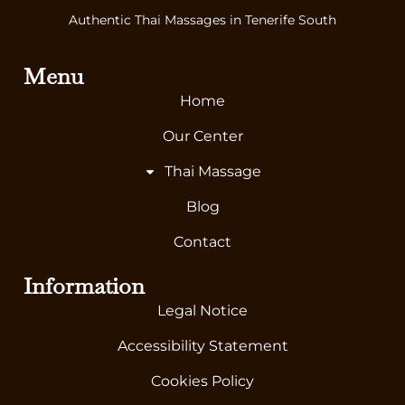
Authentic Thai Massages in Tenerife South
Menu
Home
Our Center
Thai Massage
Blog
Contact
Information
Legal Notice
Accessibility Statement
Cookies Policy