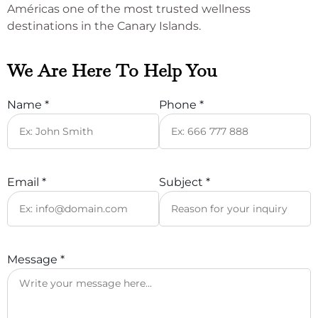
Américas one of the most trusted wellness
destinations in the Canary Islands.
We Are Here To Help You
Name *
Phone *
Email *
Subject *
Message *