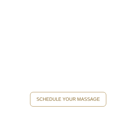
Discover The Perfect Balance
With A Thai Massage
Let yourself be carried away by the authentic Thai tradition
and treat yourself to a moment of wellness. Come to Royal
Thai Massage and enjoy a unique experience with
specialized native masseuses.
SCHEDULE YOUR MASSAGE