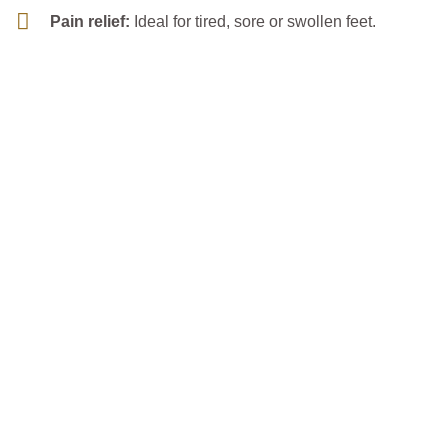
Pain relief:
Ideal for tired, sore or swollen feet.