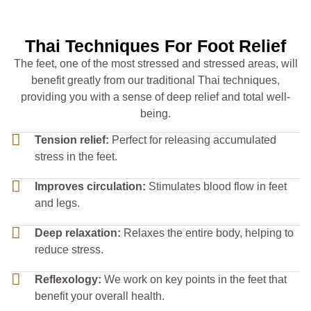
Thai Techniques For Foot Relief
The feet, one of the most stressed and stressed areas, will
benefit greatly from our traditional Thai techniques,
providing you with a sense of deep relief and total well-
being.
Tension relief:
Perfect for releasing accumulated
stress in the feet.
Improves circulation:
Stimulates blood flow in feet
and legs.
Deep relaxation:
Relaxes the entire body, helping to
reduce stress.
Reflexology:
We work on key points in the feet that
benefit your overall health.