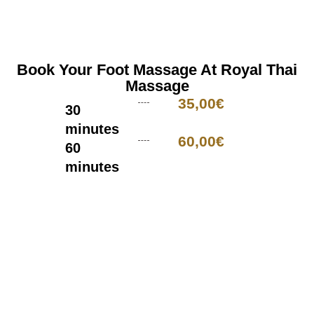
Book Your Foot Massage At Royal Thai
Massage
35,00€
30
minutes
60,00€
60
minutes