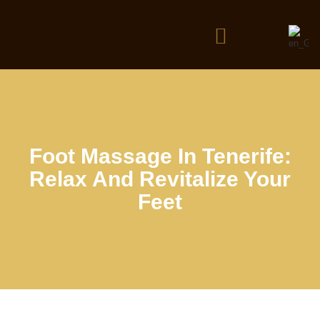
Foot Massage In Tenerife:
Relax And Revitalize Your
Feet